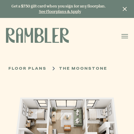
Get a $750 gift card when you sign for any floorplan.
See Floorplans & Apply
START TYPING TO
SEARCH
FLOOR PLANS
THE MOONSTONE