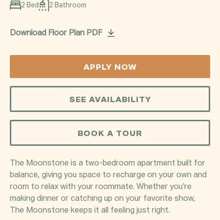
2 Bed
2 Bathroom
Download Floor Plan PDF
APPLY NOW
SEE AVAILABILITY
BOOK A TOUR
The Moonstone is a two-bedroom apartment built for
balance, giving you space to recharge on your own and
room to relax with your roommate. Whether you’re
making dinner or catching up on your favorite show,
The Moonstone keeps it all feeling just right.