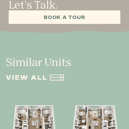
Let's Talk.
BOOK A TOUR
Similar Units
VIEW ALL