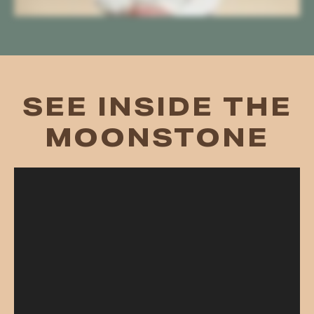
SEE INSIDE THE
MOONSTONE