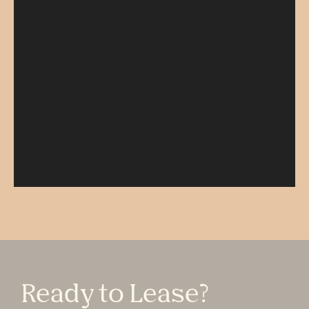
Ready to Lease?