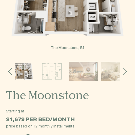
The Moonstone, B1
The Moonstone
Starting at
$1,679
PER BED/MONTH
price based on 12 monthly installments