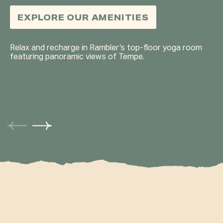
LIMITS.
ANYTIME.
FOCUS.
HANG OUT.
EASY.
EXPLORE OUR AMENITIES
EXPLORE OUR AMENITIES
EXPLORE OUR AMENITIES
EXPLORE OUR AMENITIES
EXPLORE OUR AMENITIES
EXPLORE OUR AMENITIES
EXPLORE OUR AMENITIES
Relax and recharge in Rambler’s top-floor yoga room
featuring panoramic views of Tempe.