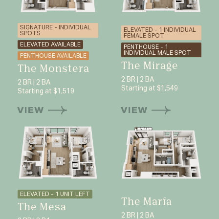
SIGNATURE - INDIVIDUAL
ELEVATED - 1 INDIVIDUAL
SPOTS
FEMALE SPOT
ELEVATED AVAILABLE
PENTHOUSE - 1
INDIVIDUAL MALE SPOT
PENTHOUSE AVAILABLE
The Mirage
The Monstera
2 BR | 2 BA
2 BR | 2 BA
Starting at $1,549
Starting at $1,519
VIEW
VIEW
ELEVATED - 1 UNIT LEFT
The Marfa
The Mesa
2 BR | 2 BA