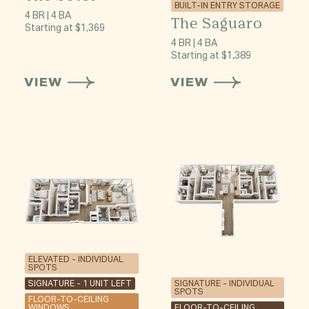
BUILT-IN ENTRY STORAGE
4 BR | 4 BA
The Saguaro
Starting at $1,369
4 BR | 4 BA
Starting at $1,389
VIEW
VIEW
ELEVATED - INDIVIDUAL
SPOTS
SIGNATURE - 1 UNIT LEFT
SIGNATURE - INDIVIDUAL
SPOTS
FLOOR-TO-CEILING
WINDOWS
FLOOR-TO-CEILING