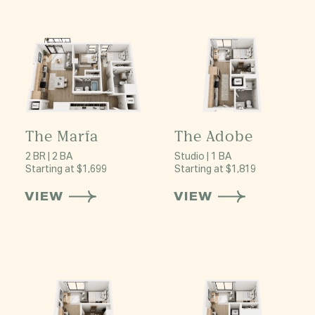
The Marfa
The Adobe
2 BR | 2 BA
Studio | 1 BA
Starting at $1,699
Starting at $1,819
VIEW
VIEW