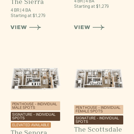
The Sierra
4 BR | 4 BA
Starting at $1,279
4 BR | 4 BA
Starting at $1,279
VIEW
VIEW
PENTHOUSE - INDIVIDUAL
PENTHOUSE - INDIVIDUAL
MALE SPOTS
FEMALE SPOTS
SIGNATURE - INDIVIDUAL
SIGNATURE - INDIVIDUAL
SPOTS
SPOTS
ELEVATED AVAILABLE
The Scottsdale
The Senora