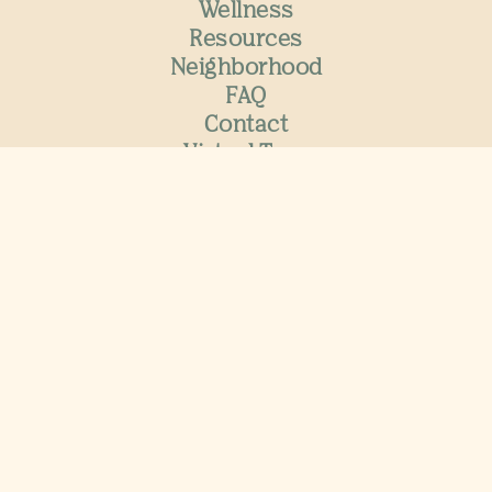
Wellness
Resources
Neighborhood
FAQ
Contact
Virtual Tour
Join the VIP List
Now Hiring
Residents
Special Offers
International Student Housing
Move-in 2026
Now Leasing
for 2026-2027
APPLY NOW