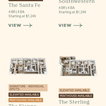
Southwestern
The Santa Fe
4 BR | 4 BA
4 BR | 4 BA
Starting at $1,249
Starting at $1,249
VIEW
VIEW
SIGNATURE - INDIVIDUAL
SPOTS
ELEVATED AVAILABLE
ELEVATED AVAILABLE
PENTHOUSE AVAILABLE
PENTHOUSE AVAILABLE
The Sterling