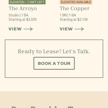
ELEVATED - 1 UNIT LEFT
ELEVATED AVAILABLE
The Arroyo
The Copper
Studio | 1 BA
1 BR | 1 BA
Starting at $2,039
Starting at $2,109
VIEW
VIEW
Ready to Lease? Let's Talk.
BOOK A TOUR