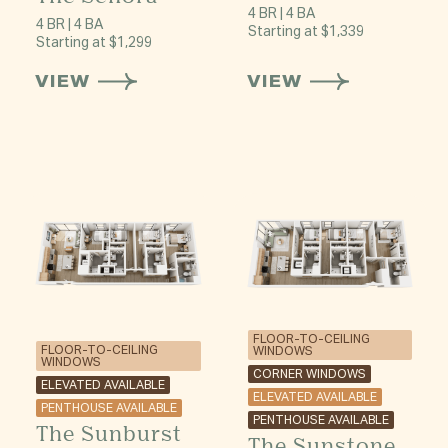
4 BR | 4 BA
4 BR | 4 BA
Starting at $1,339
Starting at $1,299
VIEW
VIEW
FLOOR-TO-CEILING
FLOOR-TO-CEILING
WINDOWS
WINDOWS
CORNER WINDOWS
ELEVATED AVAILABLE
ELEVATED AVAILABLE
PENTHOUSE AVAILABLE
PENTHOUSE AVAILABLE
The Sunburst
The Sunstone