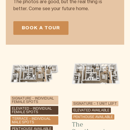
The photos are good, but the real thing is
better. Come see your future home.
BOOK A TOUR
SIGNATURE - INDIVIDUAL
FEMALE SPOTS
SIGNATURE - 1 UNIT LEFT
ELEVATED - INDIVIDUAL
ELEVATED AVAILABLE
FEMALE SPOTS
PENTHOUSE AVAILABLE
TERRACE - INDIVIDUAL
The
MALE SPOTS
PENTHOUSE AVAILABLE