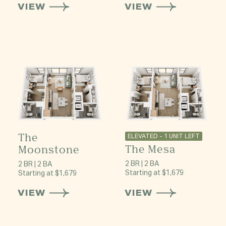
VIEW
VIEW
The
ELEVATED - 1 UNIT LEFT
The Mesa
Moonstone
2 BR | 2 BA
2 BR | 2 BA
Starting at $1,679
Starting at $1,679
VIEW
VIEW