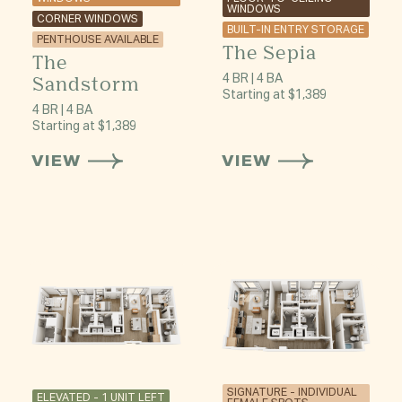
WINDOWS
CORNER WINDOWS
BUILT-IN ENTRY STORAGE
PENTHOUSE AVAILABLE
The Sepia
The
Sandstorm
4 BR | 4 BA
Starting at $1,389
4 BR | 4 BA
Starting at $1,389
VIEW
VIEW
SIGNATURE - INDIVIDUAL
ELEVATED - 1 UNIT LEFT