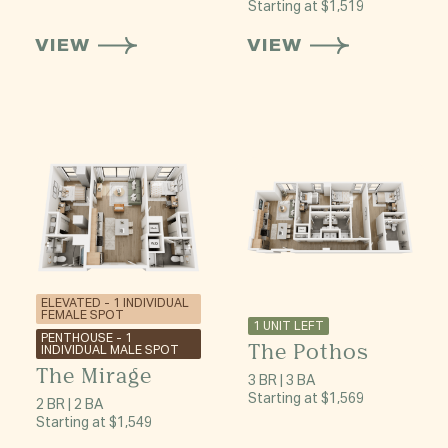
Starting at $1,519
VIEW
VIEW
ELEVATED - 1 INDIVIDUAL
FEMALE SPOT
1 UNIT LEFT
PENTHOUSE - 1
The Pothos
INDIVIDUAL MALE SPOT
The Mirage
3 BR | 3 BA
Starting at $1,569
2 BR | 2 BA
Starting at $1,549