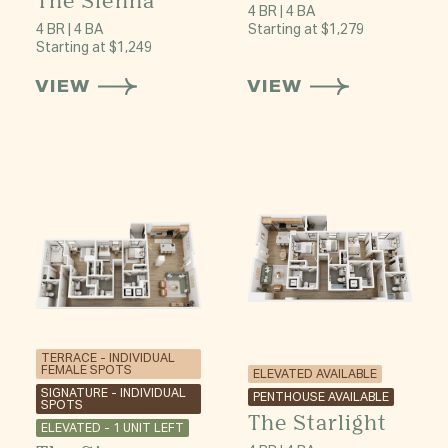
The Sienna
4 BR | 4 BA
4 BR | 4 BA
Starting at $1,279
Starting at $1,249
VIEW
VIEW
TERRACE - INDIVIDUAL
FEMALE SPOTS
ELEVATED AVAILABLE
SIGNATURE - INDIVIDUAL
PENTHOUSE AVAILABLE
SPOTS
The Starlight
ELEVATED - 1 UNIT LEFT