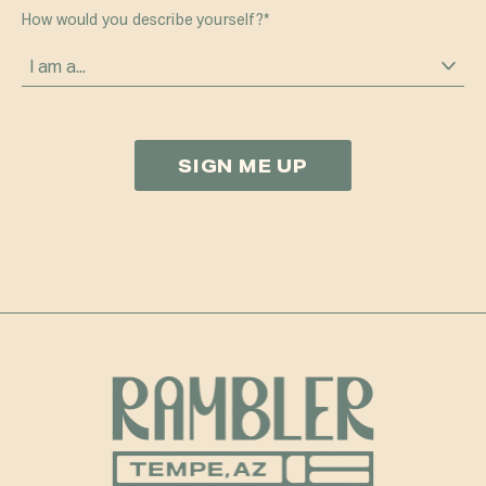
How would you describe yourself?
*