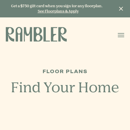
Get a $750 gift card when you sign for any floorplan.
See Floorplans & Apply
START TYPING TO
SEARCH
FLOOR PLANS
Find Your Home