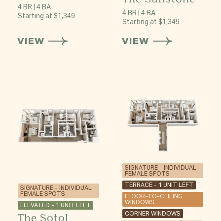
4 BR | 4 BA
4 BR | 4 BA
Starting at $1,349
Starting at $1,349
VIEW
VIEW
SIGNATURE - INDIVIDUAL
FEMALE SPOTS
TERRACE - 1 UNIT LEFT
SIGNATURE - INDIVIDUAL
FEMALE SPOTS
FLOOR-TO-CEILING
WINDOWS
ELEVATED - 1 UNIT LEFT
CORNER WINDOWS
The Sotol