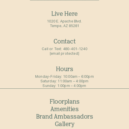
Live Here
1020 E. Apache Blvd.
Tempe, AZ 85281
Contact
Call or Text:
480-401-1240
[email protected]
Hours
Monday-Friday: 10:00am – 6:00pm⁠
Saturday: 11:00am – 4:00pm⁠
Sunday: 1:00pm – 4:00pm⁠
Floorplans
Amenities
Brand Ambassadors
Gallery