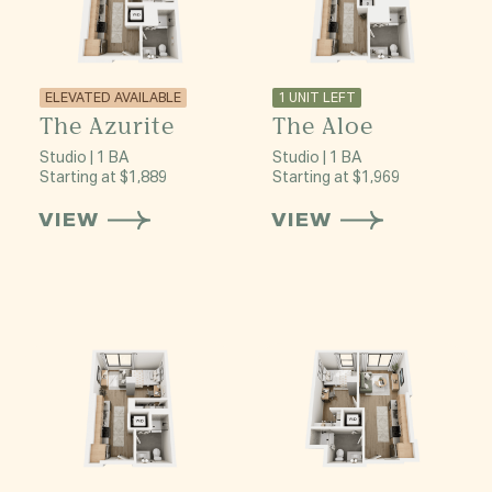
ELEVATED AVAILABLE
1 UNIT LEFT
The Azurite
The Aloe
Studio | 1 BA
Studio | 1 BA
Starting at $1,889
Starting at $1,969
VIEW
VIEW