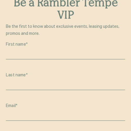
Be a Rambler Tempe
VIP
Be the first to know about exclusive events, leasing updates,
promos and more.
First name
*
Last name
*
Email
*