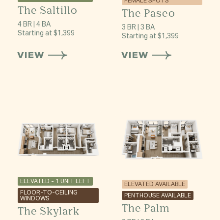
FEMALE SPOTS
The Saltillo
The Paseo
4 BR | 4 BA
3 BR | 3 BA
Starting at $1,399
Starting at $1,399
VIEW
VIEW
ELEVATED - 1 UNIT LEFT
ELEVATED AVAILABLE
FLOOR-TO-CEILING
PENTHOUSE AVAILABLE
WINDOWS
The Palm
The Skylark