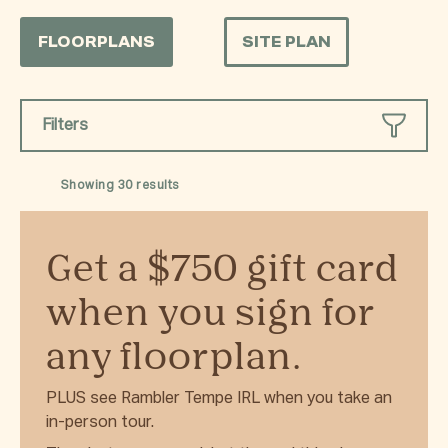
FLOORPLANS
SITE PLAN
Filters
Showing
30
results
Get a $750 gift card
when you sign for
any floorplan.
PLUS see Rambler Tempe IRL when you take an
in-person tour.