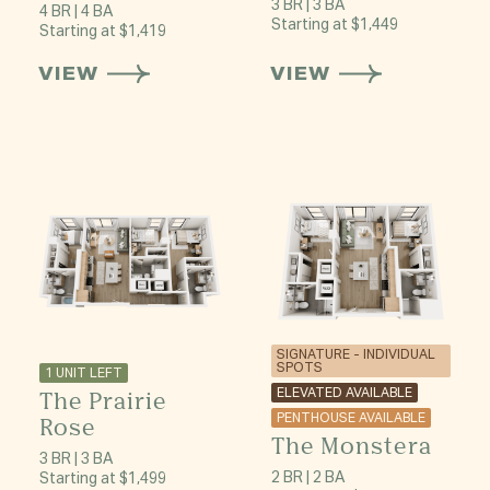
3 BR | 3 BA
4 BR | 4 BA
Starting at $1,449
Starting at $1,419
VIEW
VIEW
SIGNATURE - INDIVIDUAL
SPOTS
1 UNIT LEFT
The Prairie
ELEVATED AVAILABLE
PENTHOUSE AVAILABLE
Rose
The Monstera
3 BR | 3 BA
2 BR | 2 BA
Starting at $1,499