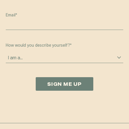
Email
*
How would you describe yourself?
*