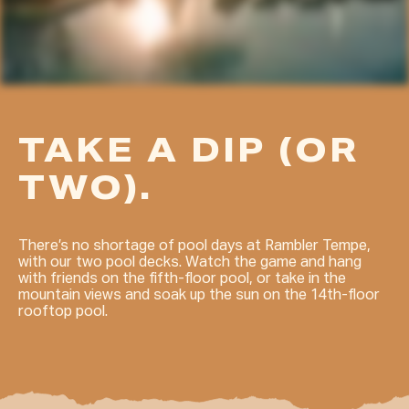
TAKE A DIP (OR
TWO).
There’s no shortage of pool days at Rambler Tempe,
with our two pool decks. Watch the game and hang
with friends on the fifth-floor pool, or take in the
mountain views and soak up the sun on the 14th-floor
rooftop pool.