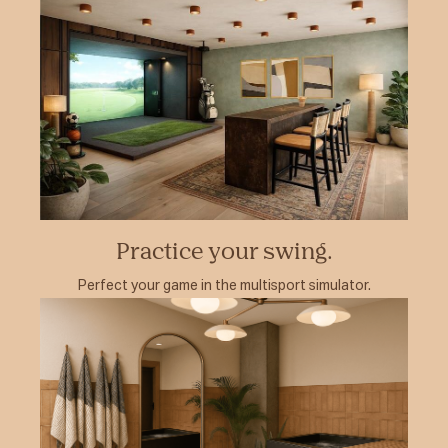
Practice your swing.
Perfect your game in the multisport simulator.