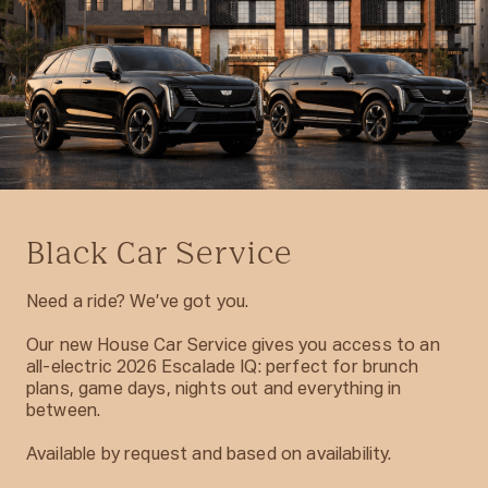
Black Car Service
Need a ride? We’ve got you.
Our new House Car Service gives you access to an
all-electric 2026 Escalade IQ: perfect for brunch
plans, game days, nights out and everything in
between.
Available by request and based on availability.