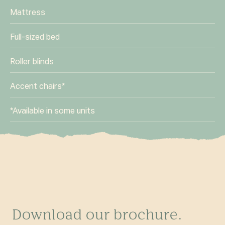
Mattress
Full-sized bed
Roller blinds
Accent chairs*
*Available in some units
Download our brochure.