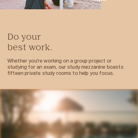
Do your
best work.
Whether you’re working on a group project or
studying for an exam, our study mezzanine boasts
fifteen private study rooms to help you focus.