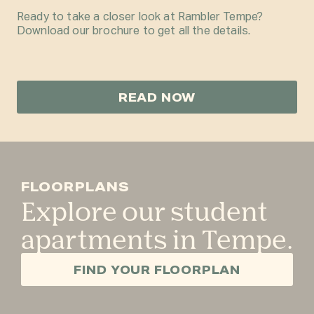
Ready to take a closer look at Rambler Tempe?
Download our brochure to get all the details.
READ NOW
FLOORPLANS
Explore our student
apartments in Tempe.
FIND YOUR FLOORPLAN