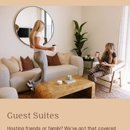
Guest Suites
Hosting friends or family? We’ve got that covered