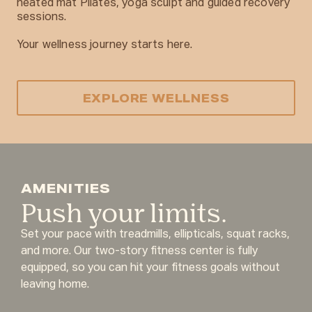
heated mat Pilates, yoga sculpt and guided recovery
sessions.
Your wellness journey starts here.
EXPLORE WELLNESS
AMENITIES
Push your limits.
Set your pace with treadmills, ellipticals, squat racks,
and more. Our two-story fitness center is fully
equipped, so you can hit your fitness goals without
leaving home.