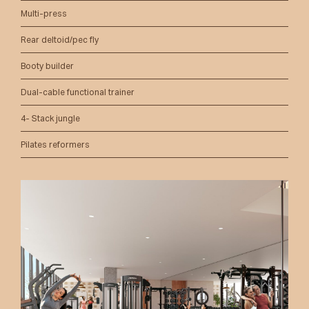
Multi-press
Rear deltoid/pec fly
Booty builder
Dual-cable functional trainer
4- Stack jungle
Pilates reformers