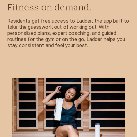
Fitness on demand.
Residents get free access to
Ladder
, the app built to
take the guesswork out of working out. With
personalized plans, expert coaching, and guided
routines for the gym or on the go, Ladder helps you
stay consistent and feel your best.