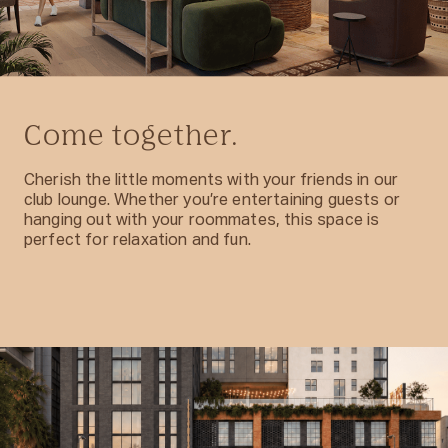
Come together.
Cherish the little moments with your friends in our
club lounge. Whether you’re entertaining guests or
hanging out with your roommates, this space is
perfect for relaxation and fun.