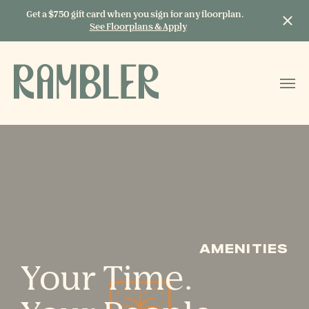
Get a $750 gift card when you sign for any floorplan.
See Floorplans & Apply
START TYPING TO
SEARCH
AMENITIES
Your Time.