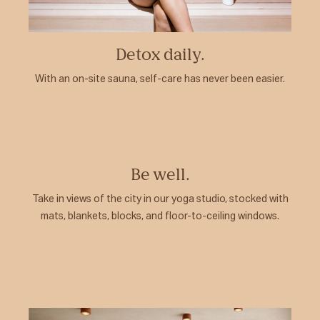
Detox daily.
With an on-site sauna, self-care has never been easier.
Be well.
Take in views of the city in our yoga studio, stocked with
mats, blankets, blocks, and floor-to-ceiling windows.