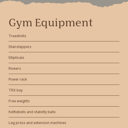
Gym Equipment
Treadmills
Stairsteppers
Ellipticals
Rowers
Power rack
TRX bay
Free weights
Kettlebells and stability balls
Leg press and extension machines