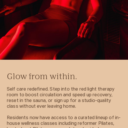
Glow from within.
Self care redefined. Step into the red light therapy
room to boost circulation and speed up recovery,
reset in the sauna, or sign up for a studio-quality
class without ever leaving home.
Residents now have access to a curated lineup of in-
house wellness classes including reformer Pilates,