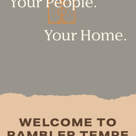
Your People.
Your Home.
WELCOME TO