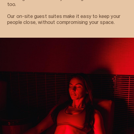
too.
Our on-site guest suites make it easy to keep your
people close, without compromising your space.