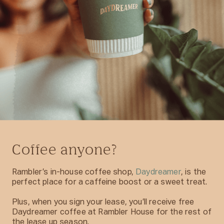
Coffee anyone?
Rambler’s in-house coffee shop,
Daydreamer
, is the
perfect place for a caffeine boost or a sweet treat.
Plus, when you sign your lease, you’ll receive free
Daydreamer coffee at Rambler House for the rest of
the lease up season.