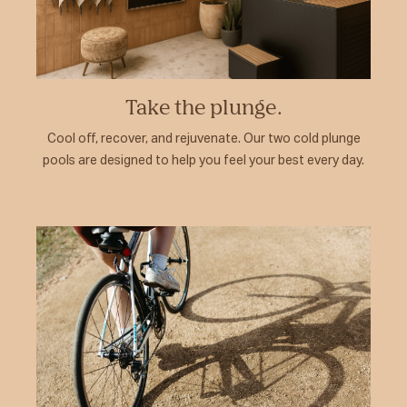
Take the plunge.
Cool off, recover, and rejuvenate. Our two cold plunge
pools are designed to help you feel your best every day.