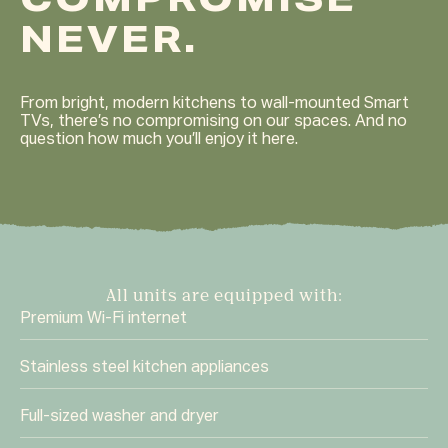
COMPROMISE
NEVER.
From bright, modern kitchens to wall-mounted Smart
TVs, there’s no compromising on our spaces. And no
question how much you’ll enjoy it here.
All units are equipped with:
Premium Wi-Fi internet
Stainless steel kitchen appliances
Full-sized washer and dryer