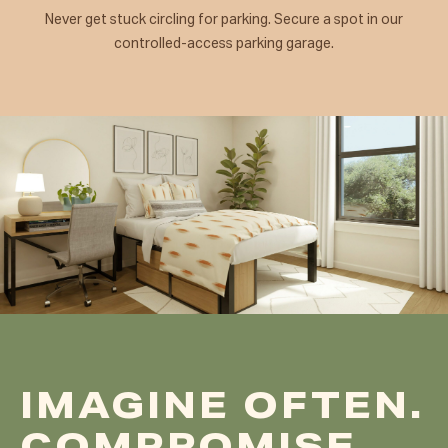
Never get stuck circling for parking. Secure a spot in our
controlled-access parking garage.
IMAGINE OFTEN.