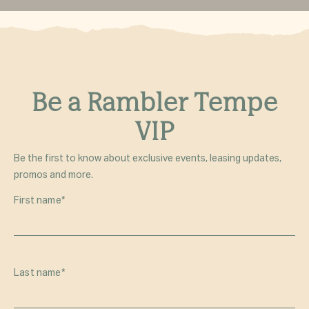
Be a Rambler Tempe
VIP
Be the first to know about exclusive events, leasing updates,
promos and more.
First name
*
Last name
*