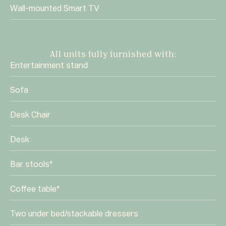
Wall-mounted Smart TV
All units fully furnished with:
Entertainment stand
Sofa
Desk Chair
Desk
Bar stools*
Coffee table*
Two under bed/stackable dressers