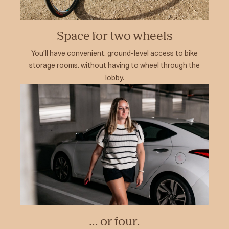
Space for two wheels
You’ll have convenient, ground-level access to bike
storage rooms, without having to wheel through the
lobby.
... or four.