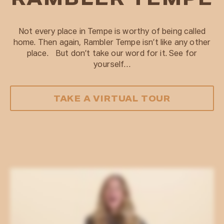
RAMBLER TEMPE
Not every place in Tempe is worthy of being called
home. Then again, Rambler Tempe isn’t like any other
place. But don’t take our word for it. See for
yourself…
TAKE A VIRTUAL TOUR