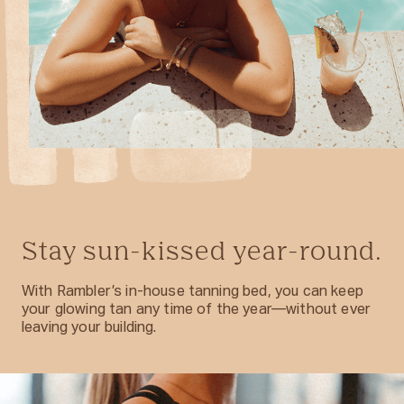
Stay sun-kissed year-round.
With Rambler’s in-house tanning bed, you can keep
your glowing tan any time of the year—without ever
leaving your building.