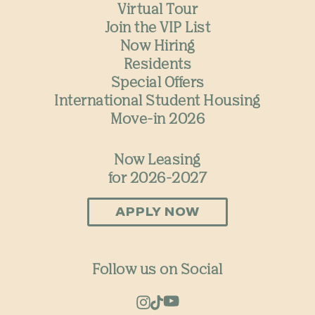
Virtual Tour
Join the VIP List
Now Hiring
Residents
Special Offers
International Student Housing
Move-in 2026
Now Leasing
for 2026-2027
APPLY NOW
Follow us on Social