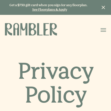
Get a $750 gift card when you sign for any floorplan.
See Floorplans & Apply
START TYPING TO
SEARCH
Privacy
Policy