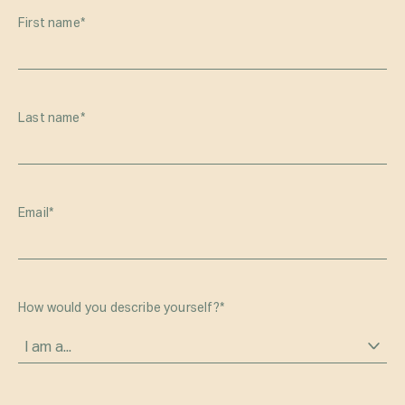
First name
*
Last name
*
Email
*
How would you describe yourself?
*