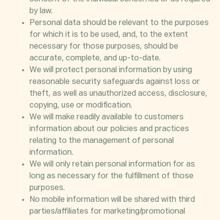
by law.
Personal data should be relevant to the purposes
for which it is to be used, and, to the extent
necessary for those purposes, should be
accurate, complete, and up-to-date.
We will protect personal information by using
reasonable security safeguards against loss or
theft, as well as unauthorized access, disclosure,
copying, use or modification.
We will make readily available to customers
information about our policies and practices
relating to the management of personal
information.
We will only retain personal information for as
long as necessary for the fulfillment of those
purposes.
No mobile information will be shared with third
parties/affiliates for marketing/promotional