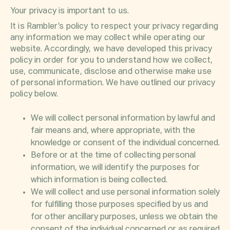
Your privacy is important to us.
It is Rambler’s policy to respect your privacy regarding
any information we may collect while operating our
website. Accordingly, we have developed this privacy
policy in order for you to understand how we collect,
use, communicate, disclose and otherwise make use
of personal information. We have outlined our privacy
policy below.
We will collect personal information by lawful and
fair means and, where appropriate, with the
knowledge or consent of the individual concerned.
Before or at the time of collecting personal
information, we will identify the purposes for
which information is being collected.
We will collect and use personal information solely
for fulfilling those purposes specified by us and
for other ancillary purposes, unless we obtain the
consent of the individual concerned or as required