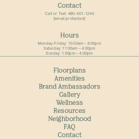
Contact
Call or Text:
480-401-1240
[email protected]
Hours
Monday-Friday: 10:00am – 6:00pm⁠
Saturday: 11:00am – 4:00pm⁠
Sunday: 1:00pm – 4:00pm⁠
Floorplans
Amenities
Brand Ambassadors
Gallery
Wellness
Resources
Neighborhood
FAQ
Contact