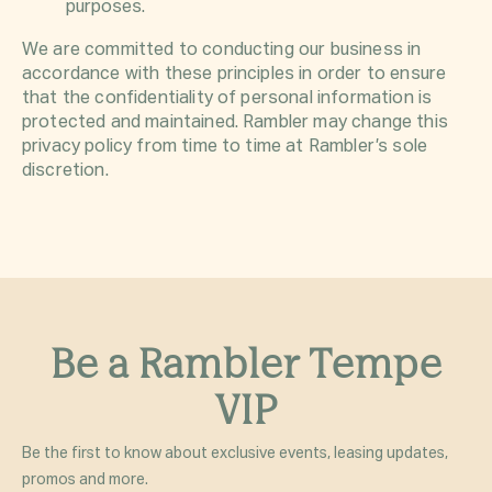
purposes.
We are committed to conducting our business in
accordance with these principles in order to ensure
that the confidentiality of personal information is
protected and maintained. Rambler may change this
privacy policy from time to time at Rambler’s sole
discretion.
Be a Rambler Tempe
VIP
Be the first to know about exclusive events, leasing updates,
promos and more.