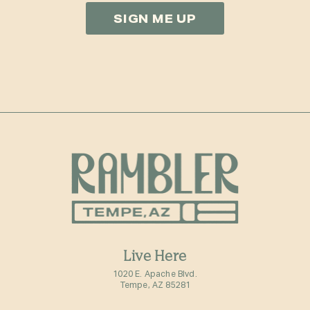
Live Here
1020 E. Apache Blvd.
Tempe, AZ 85281