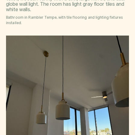
Bathroom in Rambler Tempe, with tile flooring and lighting fixtures
installed.