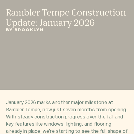
Rambler Tempe Construction
Update: January 2026
BY BROOKLYN
January 2026 marks another major milestone at
Rambler Tempe, now just seven months from opening.
With steady construction progress over the fall and
key features like windows, lighting, and flooring
already in place, we’re starting to see the full shape of