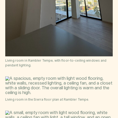
Living room in Rambler Tempe, with floor-to-ceiling windows and
pendant lighting.
Living room in the Sierra floor plan at Rambler Tempe.