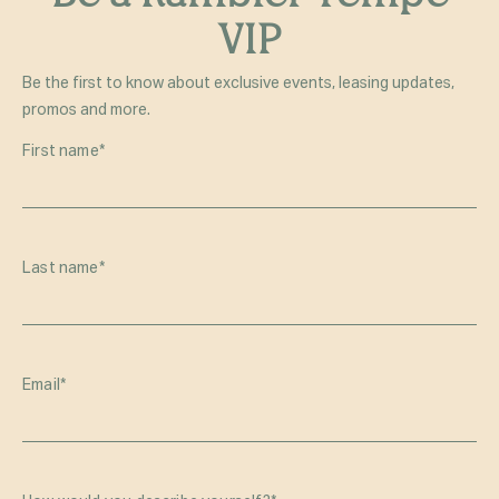
VIP
Be the first to know about exclusive events, leasing updates,
promos and more.
First name
*
Last name
*
Email
*