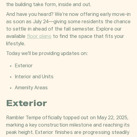
the building take form, inside and out.
And have you heard? We’re now offering early move-in
as soon as July 24—giving some residents the chance
to settle in ahead of the fall semester. Explore our
available
floor plans
to find the space that fits your
lifestyle.
Today we’ll be providing updates on:
Exterior
Interior and Units
Amenity Areas
Exterior
Rambler Tempe officially topped out on May 22, 2025,
marking a key construction milestone and reaching its
peak height. Exterior finishes are progressing steadily