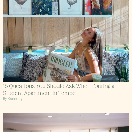
15 Questions You Should Ask When Touring a
Student Apartment in Tempe
By Kennedy