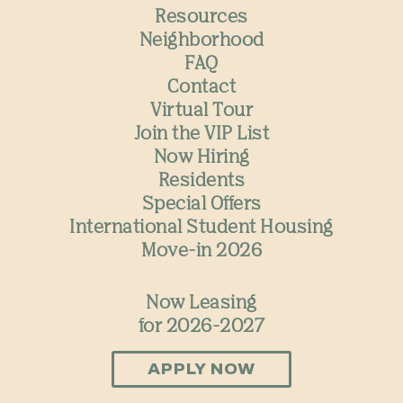
Resources
Neighborhood
FAQ
Contact
Virtual Tour
Join the VIP List
Now Hiring
Residents
Special Offers
International Student Housing
Move-in 2026
Now Leasing
for 2026-2027
APPLY NOW