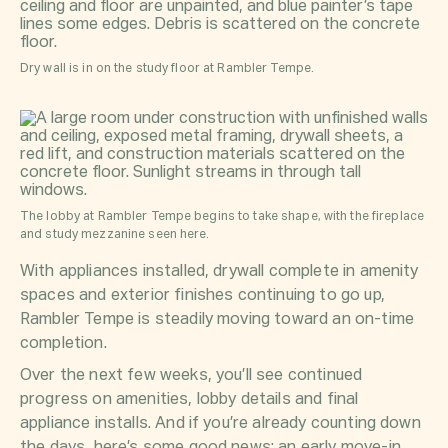
Dry wall is in on the study floor at Rambler Tempe.
The lobby at Rambler Tempe begins to take shape, with the fireplace
and study mezzanine seen here.
With appliances installed, drywall complete in amenity
spaces and exterior finishes continuing to go up,
Rambler Tempe is steadily moving toward an on-time
completion.
Over the next few weeks, you’ll see continued
progress on amenities, lobby details and final
appliance installs. And if you’re already counting down
the days, here’s some good news: an early move-in