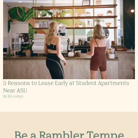
5 Reasons to Lease Early at Student Apartments
Near ASU
By Brooklyn
Be a Rambler Tempe