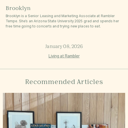
Brooklyn
Brooklyn is a Senior Leasing and Marketing Associate at Rambler
Tempe. She’s an Arizona State University 2025 grad and spends her
free time going to concerts and trying new places to eat.
January 08, 2026
Living at Rambler
Recommended Articles