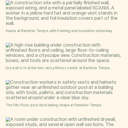
Sauna at Rambler Tempe, with framing and insulation underway.
Dry wall is in at the two-story fitness center at Rambler Tempe.
The 5th-Floor pool deck taking shape at Rambler Tempe.