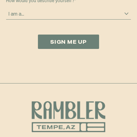
How would you describe yourself?
*