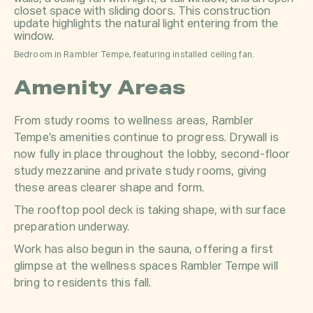
Bedroom in Rambler Tempe, featuring installed ceiling fan.
Amenity Areas
From study rooms to wellness areas, Rambler
Tempe’s amenities continue to progress. Drywall is
now fully in place throughout the lobby, second-floor
study mezzanine and private study rooms, giving
these areas clearer shape and form.
The rooftop pool deck is taking shape, with surface
preparation underway.
Work has also begun in the sauna, offering a first
glimpse at the wellness spaces Rambler Tempe will
bring to residents this fall.