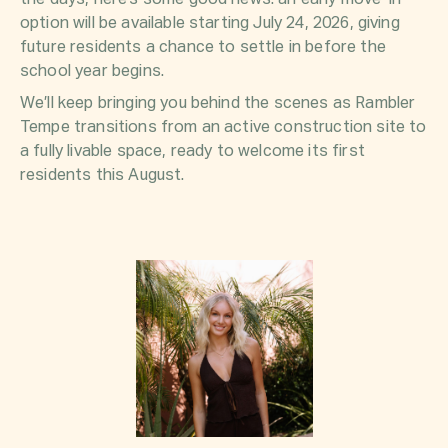
option will be available starting July 24, 2026, giving
future residents a chance to settle in before the
school year begins.
We’ll keep bringing you behind the scenes as Rambler
Tempe transitions from an active construction site to
a fully livable space, ready to welcome its first
residents this August.