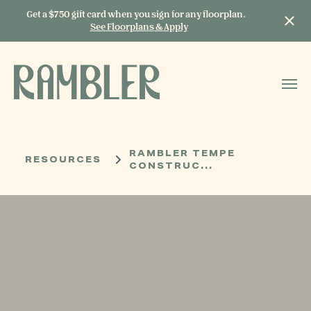
Get a $750 gift card when you sign for any floorplan.
See Floorplans & Apply
START TYPING TO
SEARCH
RAMBLER TEMPE
RESOURCES
CONSTRUC...