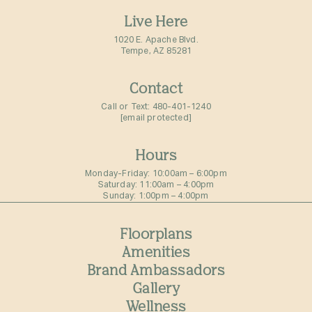
Live Here
1020 E. Apache Blvd.
Tempe, AZ 85281
Contact
Call or Text:
480-401-1240
[email protected]
Hours
Monday-Friday: 10:00am – 6:00pm⁠
Saturday: 11:00am – 4:00pm⁠
Sunday: 1:00pm – 4:00pm⁠
Floorplans
Amenities
Brand Ambassadors
Gallery
Wellness