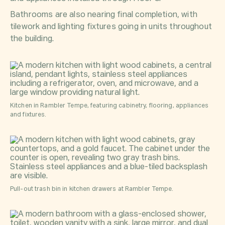
Bathrooms are also nearing final completion, with
tilework and lighting fixtures going in units throughout
the building.
Kitchen in Rambler Tempe, featuring cabinetry, flooring, appliances
and fixtures.
Pull-out trash bin in kitchen drawers at Rambler Tempe.