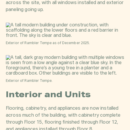
across the site, with all windows installed and exterior
paneling going up.
Exterior of Rambler Tempe as of December 2025.
Exterior of Rambler Tempe.
Interior and Units
Flooring, cabinetry, and appliances are now installed
across much of the building, with cabinetry complete
through Floor 15, flooring finished through Floor 12,
and appliances installed through Floor 8.