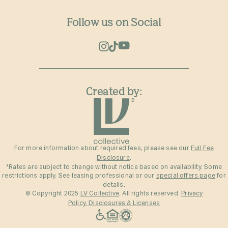
Follow us on Social
Created by:
For more information about required fees, please see our
Full Fee
Disclosure
.
*Rates are subject to change without notice based on availability. Some
restrictions apply. See leasing professional or our
special offers page
for
details.
© Copyright 2025
LV Collective
. All rights reserved.
Privacy
Policy.
Disclosures & Licenses