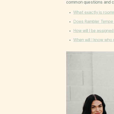
common questions and c
What exactly is roo
Does Rambler Tempe 
How will I be assigne
When will I know who