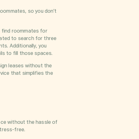
 roommates, so you don’t
o find roommates for
gated to search for three
s. Additionally, you
ls to fill those spaces.
ign leases without the
vice that simplifies the
ce without the hassle of
tress-free.