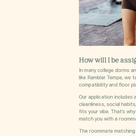
How will I be ass
In many college dorms a
like Rambler Tempe, we 
compatibility and floor pla
Our application includes 
cleanliness, social habi
fits your vibe. That’s wh
match you with a roommate
The roommate matching fo