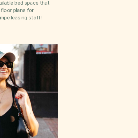
ailable bed space that
 floor plans for
mpe leasing staff!