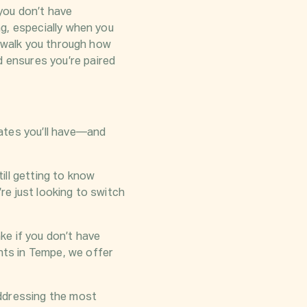
 you don’t have
g, especially when you
l walk you through how
 ensures you’re paired
ates you’ll have—and
ill getting to know
e just looking to switch
ke if you don’t have
ts in Tempe, we offer
addressing the most