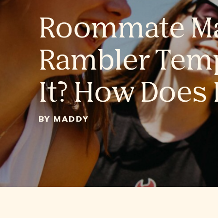
Roommate Ma
Rambler Temp
It? How Does 
BY MADDY