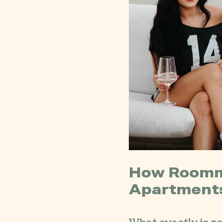
How Roomm
Apartment