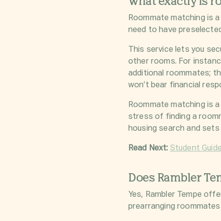
What exactly is 
Roommate matching is a 
need to have preselecte
This service lets you se
other rooms. For instanc
additional roommates; th
won’t bear financial resp
Roommate matching is a 
stress of finding a roomm
housing search and sets
Read Next:
Student Guid
Does Rambler Te
Yes, Rambler Tempe offe
prearranging roommates, 