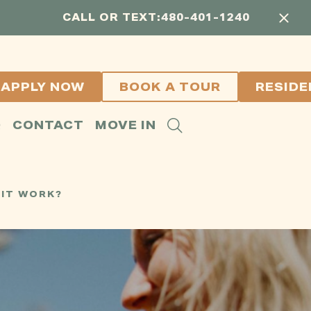
CALL OR TEXT:
480-401-1240
APPLY NOW
BOOK A TOUR
RESIDE
Q
CONTACT
MOVE IN
 IT WORK?