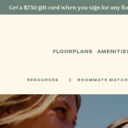
Get a $750 gift card when you sign for any fl
START TYPING TO SEARCH
FLOORPLANS
AMENITIE
RESOURCES
ROOMMATE MATCHIN