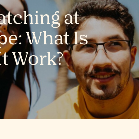
tching at
e: What Is
It Work?