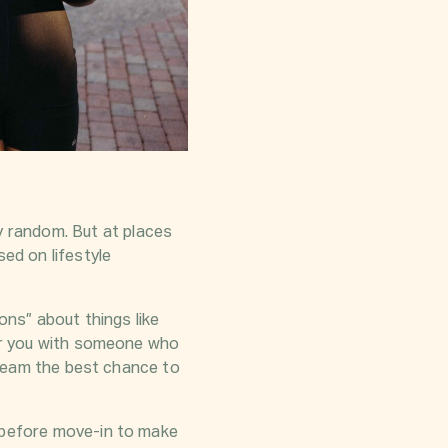
 random. But at places
ed on lifestyle
ons” about things like
air you with someone who
r team the best chance to
t before move-in to make