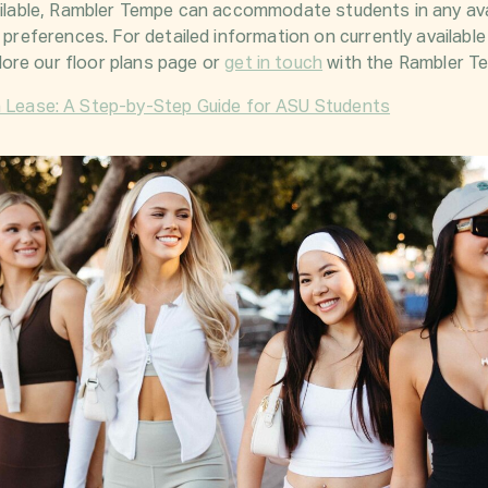
vailable, Rambler Tempe can accommodate students in any av
l preferences. For detailed information on currently available
ore our
floor plans page
or
get in touch
with the Rambler Te
a Lease: A Step-by-Step Guide for ASU Students