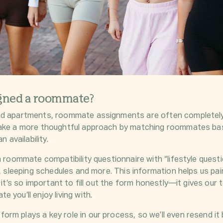
igned a roommate?
nd apartments, roommate assignments are often completely
take a more thoughtful approach by matching roommates bas
n availability.
a roommate compatibility questionnaire with “lifestyle questi
ts, sleeping schedules and more. This information helps us p
y it’s so important to fill out the form honestly—it gives ou
 you’ll enjoy living with.
rm plays a key role in our process, so we’ll even resend i