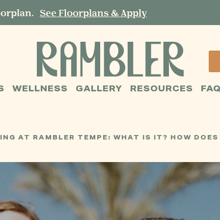
oorplan.
See Floorplans & Apply
S
WELLNESS
GALLERY
RESOURCES
FA
G AT RAMBLER TEMPE: WHAT IS IT? HOW DOES