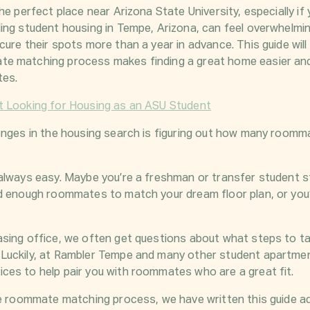
he perfect place near Arizona State University, especially if
ing student housing in Tempe, Arizona, can feel overwhelmin
cure their spots more than a year in advance. This guide wil
e matching process makes finding a great home easier and
tes.
t Looking for Housing as an ASU Student
enges in the housing search is figuring out how many roomm
always easy. Maybe you’re a freshman or transfer student st
d enough roommates to match your dream floor plan, or you’r
sing office, we often get questions about what steps to ta
Luckily, at Rambler Tempe and many other student apartmen
es to help pair you with roommates who are a great fit.
he roommate matching process, we have written this guide 