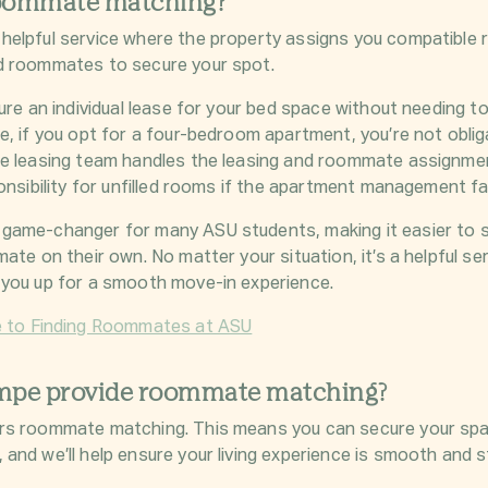
roommate matching?
helpful service where the property assigns you compatible
d roommates to secure your spot.
cure an
individual lease
for your bed space without needing t
e, if you opt for a four-bedroom apartment, you’re not obli
e leasing team handles the leasing and roommate assignment
onsibility for unfilled rooms if the apartment management fai
game-changer for many ASU students, making it easier to s
ate on their own. No matter your situation, it’s a helpful ser
 you up for a smooth move-in experience.
e to Finding Roommates at ASU
mpe provide roommate matching?
rs roommate matching. This means you can secure your spa
and we’ll help ensure your living experience is smooth and s