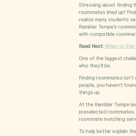
Stressing about finding t
roommates lined up? Find
realize many students se
Rambler Tempe’s roommat
with compatible roomma
Read Next:
When to Star
One of the biggest chall
who they’ll be.
Finding roommates isn’t 
people, you haven’t foun
things up.
At the Rambler Tempe lea
preselected roommates. 
roommate matching servic
To help better explain t