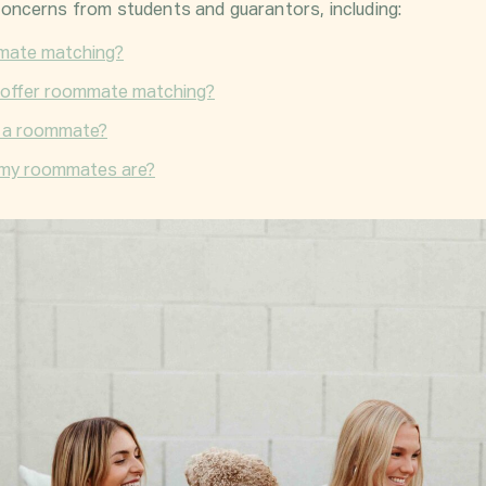
oncerns from students and
guarantors
, including:
mmate matching?
offer roommate matching?
d a roommate?
 my roommates are?