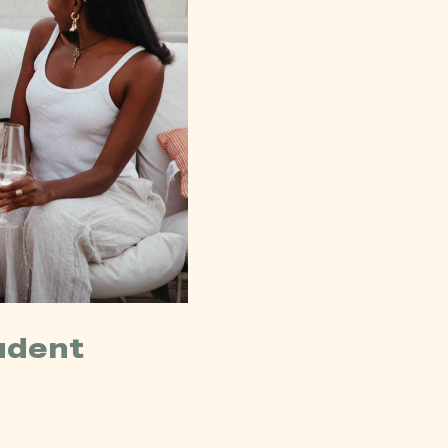
udent