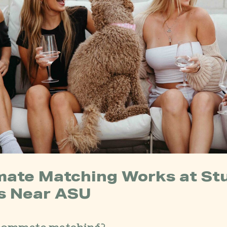
ate Matching Works at St
s Near ASU