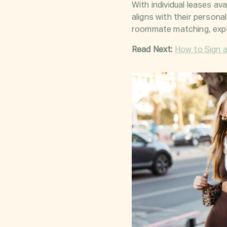
With individual leases a
aligns with their persona
roommate matching, expl
Read Next:
How to Sign 