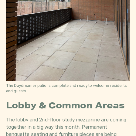
The Daydreamer patio is complete and ready to welcome residents
and guests.
Lobby & Common Areas
The lobby and 2nd-floor study mezzanine are coming
together in a big way this month. Permanent
banquette seating and furniture pieces are being