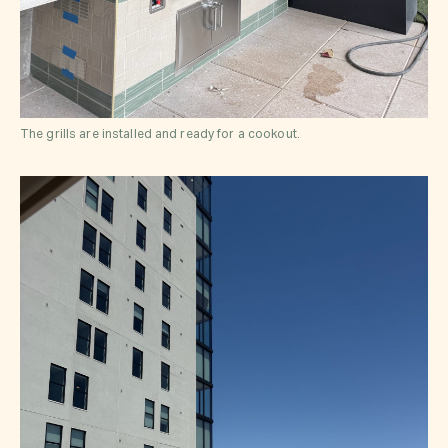
The grills are installed and ready for a cookout.