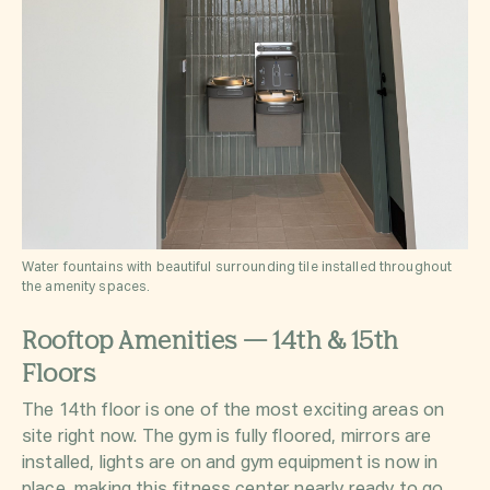
Water fountains with beautiful surrounding tile installed throughout
the amenity spaces.
Rooftop Amenities — 14th & 15th
Floors
The 14th floor is one of the most exciting areas on
site right now. The gym is fully floored, mirrors are
installed, lights are on and gym equipment is now in