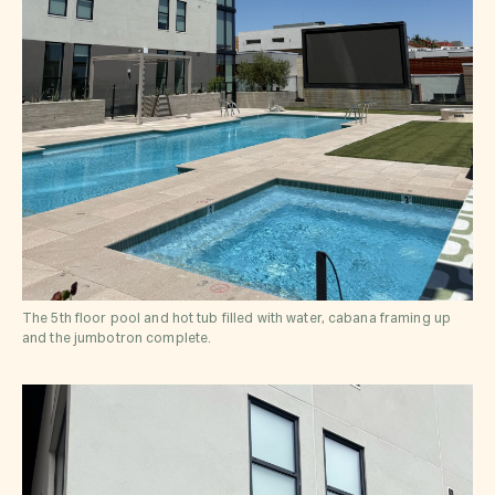
The 5th floor pool and hot tub filled with water, cabana framing up
and the jumbotron complete.