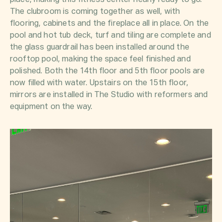
place, making this fitness center nearly ready to go.
The clubroom is coming together as well, with
flooring, cabinets and the fireplace all in place. On the
pool and hot tub deck, turf and tiling are complete and
the glass guardrail has been installed around the
rooftop pool, making the space feel finished and
polished. Both the 14th floor and 5th floor pools are
now filled with water. Upstairs on the 15th floor,
mirrors are installed in The Studio with reformers and
equipment on the way.