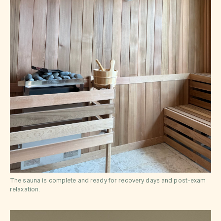
The sauna is complete and ready for recovery days and post-exam
relaxation.