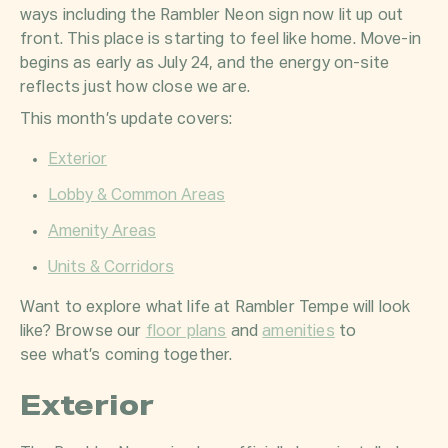
ways including the Rambler Neon sign now lit up out
front. This place is starting to feel like home. Move-in
begins as early as July 24, and the energy on-site
reflects just how close we are.
This month’s update covers:
Exterior
Lobby & Common Areas
Amenity Areas
Units & Corridors
Want to explore what life at Rambler Tempe will look
like? Browse our
floor plans
and
amenities
to
see what’s coming together.
Exterior