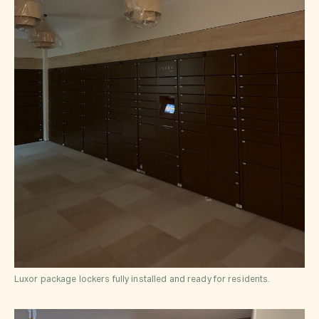
Luxor package lockers fully installed and ready for residents.