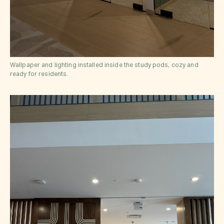
Wallpaper and lighting installed inside the study pods, cozy and
ready for residents.