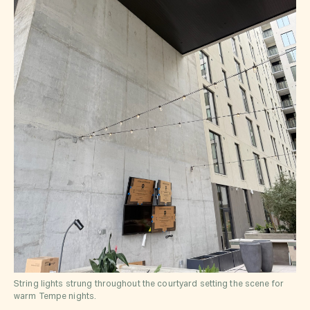
String lights strung throughout the courtyard setting the scene for
warm Tempe nights.