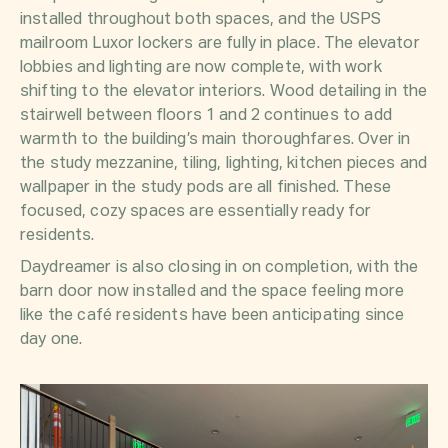
installed throughout both spaces, and the USPS
mailroom Luxor lockers are fully in place. The elevator
lobbies and lighting are now complete, with work
shifting to the elevator interiors. Wood detailing in the
stairwell between floors 1 and 2 continues to add
warmth to the building’s main thoroughfares. Over in
the study mezzanine, tiling, lighting, kitchen pieces and
wallpaper in the study pods are all finished. These
focused, cozy spaces are essentially ready for
residents.
Daydreamer is also closing in on completion, with the
barn door now installed and the space feeling more
like the café residents have been anticipating since
day one.