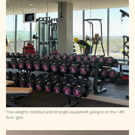
Free weights installed and strength equipment going in on the 14th
floor gym.