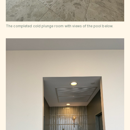
The completed cold plunge room with views of the pool below.