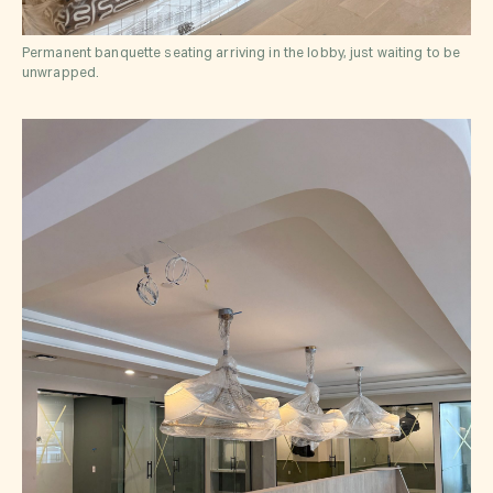
Permanent banquette seating arriving in the lobby, just waiting to be
unwrapped.