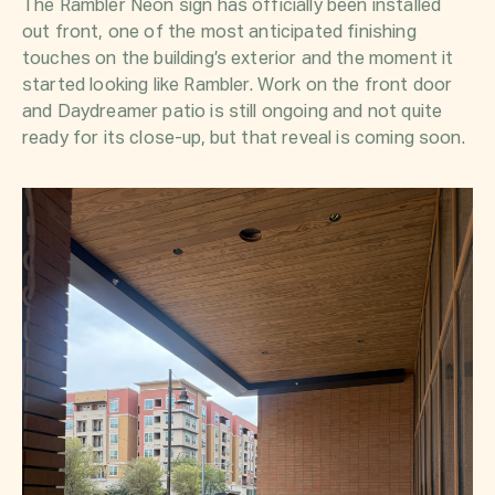
The Rambler Neon sign has officially been installed
out front, one of the most anticipated finishing
touches on the building’s exterior and the moment it
started looking like
Rambler
. Work on the front door
and Daydreamer patio is still ongoing and not quite
ready for its close-up, but that reveal is coming soon.