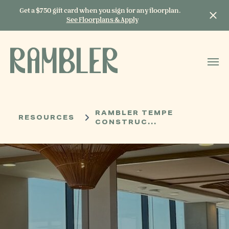
Get a $750 gift card when you sign for any floorplan.
See Floorplans & Apply
START TYPING TO
SEARCH
RAMBLER TEMPE
RESOURCES
CONSTRUC...