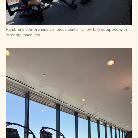
Rambler’s comprehensive fitness center is now fully equipped with
strength machines.