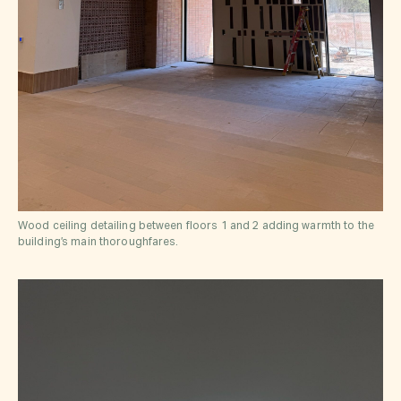
Wood ceiling detailing between floors 1 and 2 adding warmth to the
building’s main thoroughfares.