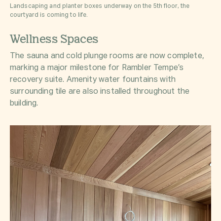
Landscaping and planter boxes underway on the 5th floor, the
courtyard is coming to life.
Wellness Spaces
The sauna and cold plunge rooms are now complete,
marking a major milestone for Rambler Tempe’s
recovery suite. Amenity water fountains with
surrounding tile are also installed throughout the
building.