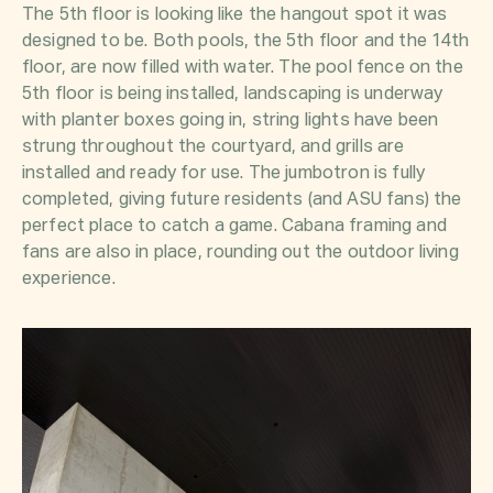
The 5th floor is looking like the hangout spot it was
designed to be. Both pools, the 5th floor and the 14th
floor, are now filled with water. The pool fence on the
5th floor is being installed, landscaping is underway
with planter boxes going in, string lights have been
strung throughout the courtyard, and grills are
installed and ready for use. The jumbotron is fully
completed, giving future residents (and ASU fans) the
perfect place to catch a game. Cabana framing and
fans are also in place, rounding out the outdoor living
experience.