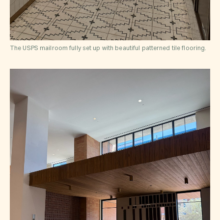
The USPS mailroom fully set up with beautiful patterned tile flooring.