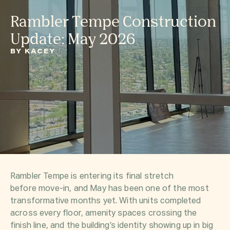
Rambler Tempe Construction
Update: May 2026
BY KACEY
Rambler Tempe is entering its final stretch
before move-in, and May has been one of the most
transformative months yet. With units completed
across every floor, amenity spaces crossing the
finish line, and the building’s identity showing up in big