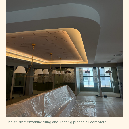
The study mezzanine tiling and lighting pieces all complete.