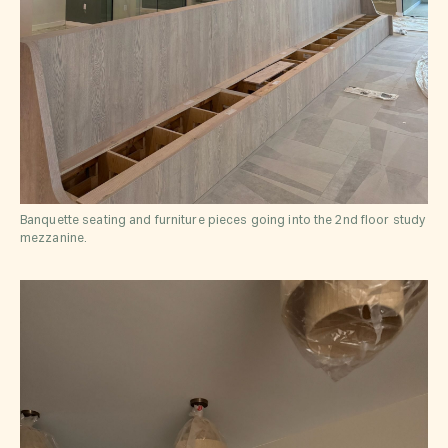
Banquette seating and furniture pieces going into the 2nd floor study
mezzanine.