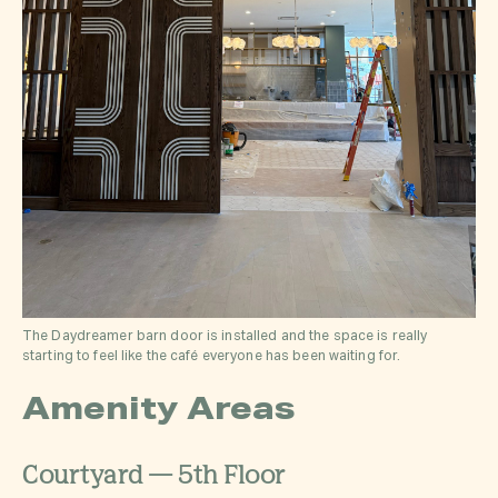
The Daydreamer barn door is installed and the space is really
starting to feel like the café everyone has been waiting for.
Amenity Areas
Courtyard — 5th Floor